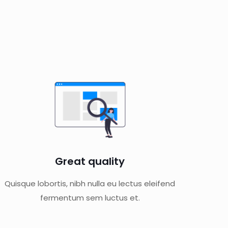
Great quality
Quisque lobortis, nibh nulla eu lectus eleifend
fermentum sem luctus et.