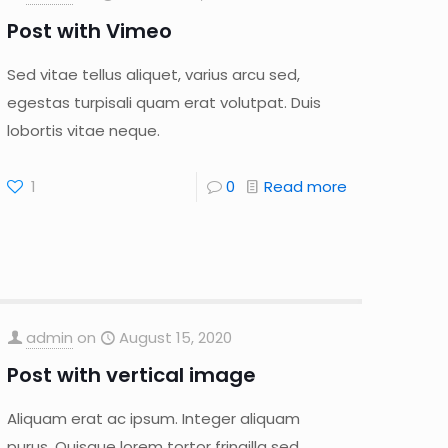
Post with Vimeo
Sed vitae tellus aliquet, varius arcu sed,
egestas turpisali quam erat volutpat. Duis
lobortis vitae neque.
1
0
Read more
admin
on
August 15, 2020
Post with vertical image
Aliquam erat ac ipsum. Integer aliquam
purus. Quisque lorem tortor fringilla sed,