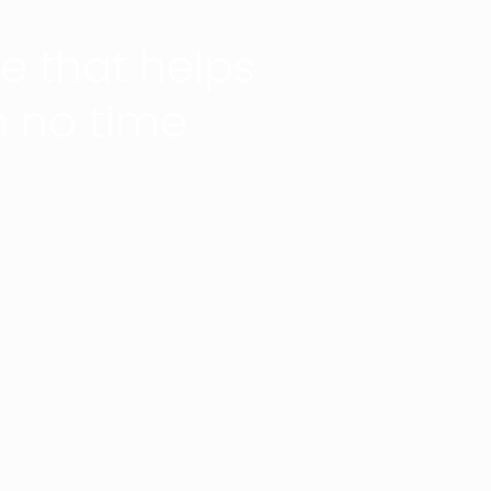
 that helps
n no time