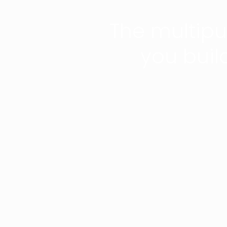
The multip
you buil