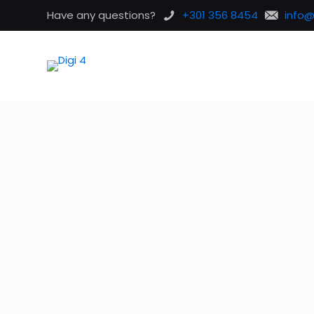
Have any questions?
+301 356 8454
info