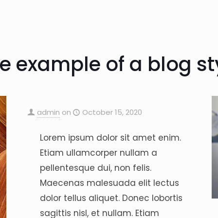
e example of a blog st
admin
on
October 15, 2020
Lorem ipsum dolor sit amet enim.
Etiam ullamcorper nullam a
pellentesque dui, non felis.
Maecenas malesuada elit lectus
dolor tellus aliquet. Donec lobortis
sagittis nisl, et nullam. Etiam