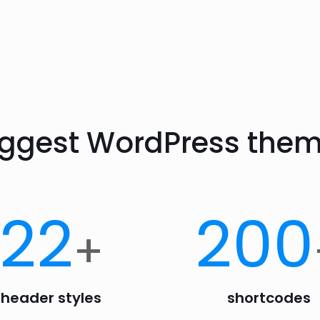
iggest WordPress them
22
200
+
header styles
shortcodes