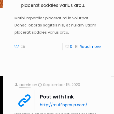
placerat sodales varius arcu.
Morbi imperdiet placerat mi in volutpat.
Donec lobortis sagittis nisl, et nullam. Etiam
placerat sodales varius arcu.
25
0
Read more
admin
on
September 15, 2020
Post with link
http://muffingroup.com/