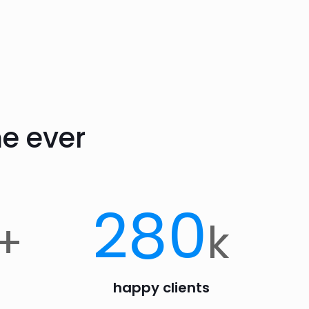
e ever
280
+
k
happy clients