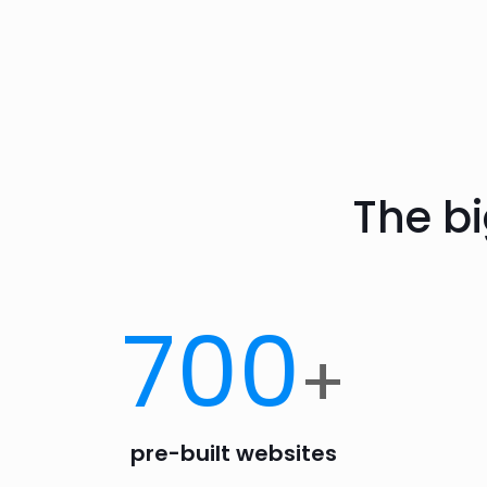
The b
700
+
pre-built websites