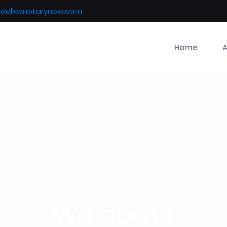
@dallasnotarynow.com
Home
Welcome