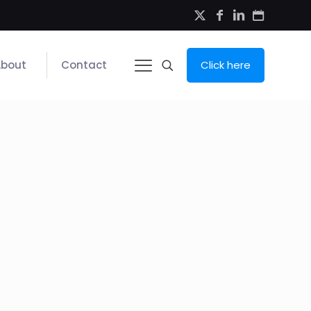
About
Contact
Click here