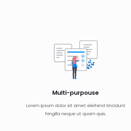
Multi-purpouse
Lorem ipsum dolor sit amet eleifend tincidunt
fringilla neque ut quam quis.