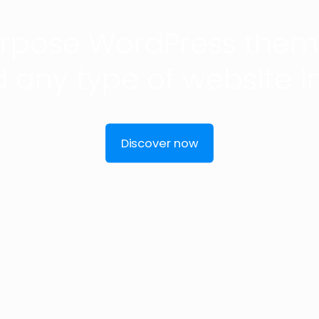
urpose WordPress theme
d any type of website i
Discover now