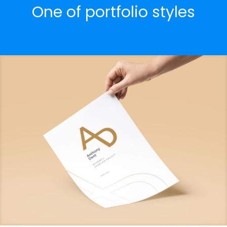
One of portfolio styles