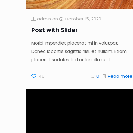
admin
on
October 15, 2020
Post with Slider
Morbi imperdiet placerat mi in volutpat.
Donec lobortis sagittis nisl, et nullam. Etiam
placerat sodales tortor fringilla sed.
45
0
Read more