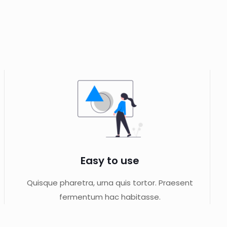
Easy to use
Quisque pharetra, urna quis tortor. Praesent
fermentum hac habitasse.