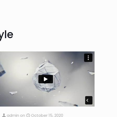
yle
admin
on
October 15, 2020