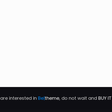
 are interested in
Be|
theme
, do not wait and
BUY I