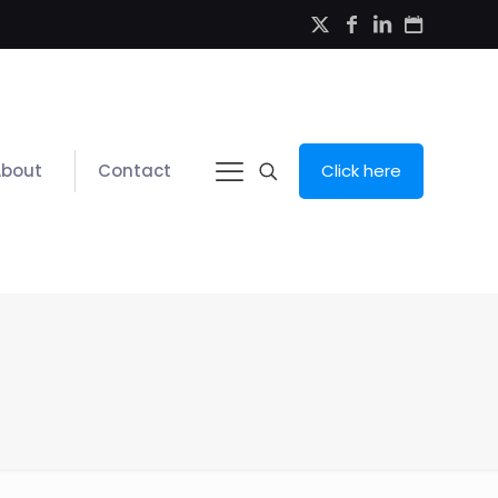
About
Contact
Click here