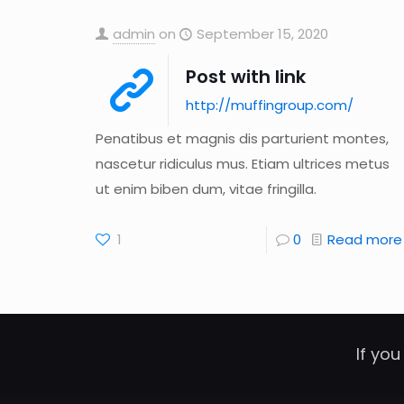
admin
on
September 15, 2020
Post with link
http://muffingroup.com/
Penatibus et magnis dis parturient montes,
nascetur ridiculus mus. Etiam ultrices metus
ut enim biben dum, vitae fringilla.
1
0
Read more
If you