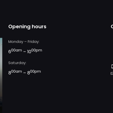
Opening hours
Monday – Friday:
00am
00pm
6
– 10
Saturday:
00am
00pm
8
– 8