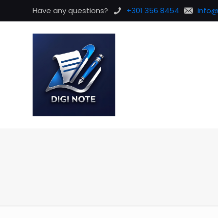
Have any questions?
+301 356 8454
info