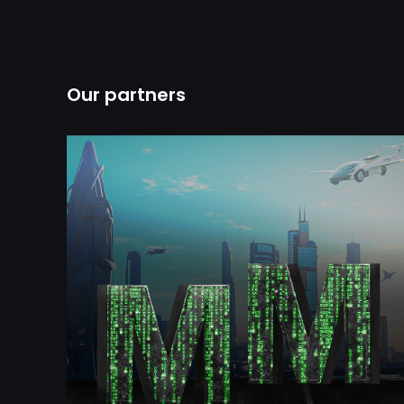
Our partners