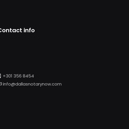
Contact info
+301 356 8454
info@dallasnotarynow.com