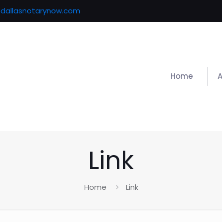
@dallasnotarynow.com
Home
Link
Home
Link